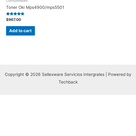
Consumibles
Toner Oki Mps4900/mps5501
Rated
$
967.00
5.00
out of 5
Add to cart
Copyright © 2026 Sellexware Servicios Intergrales | Powered by
Techback