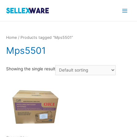
Main
Menu
Home
/ Products tagged “Mps5501”
Mps5501
Showing the single result