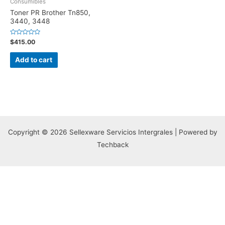
Consumibles
Toner PR Brother Tn850,
3440, 3448
Rated
$
415.00
0
out
of
Add to cart
5
Copyright © 2026 Sellexware Servicios Intergrales | Powered by
Techback