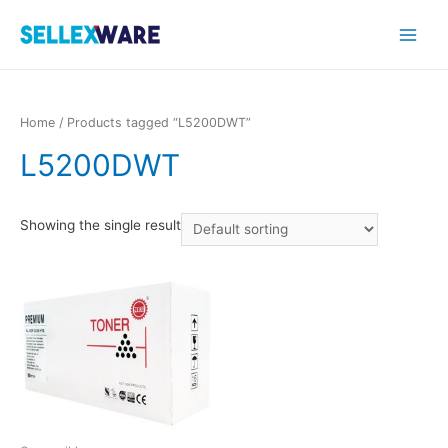
Main
Menu
Home
/ Products tagged “L5200DWT”
L5200DWT
Showing the single result