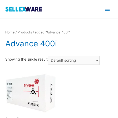
Main
Menu
Home
/ Products tagged “Advance 400i”
Advance 400i
Showing the single result