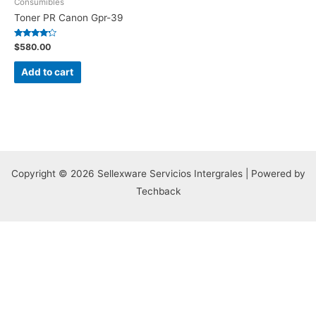
Consumibles
Toner PR Canon Gpr-39
Rated
$
580.00
4.00
out of 5
Add to cart
Copyright © 2026 Sellexware Servicios Intergrales | Powered by
Techback