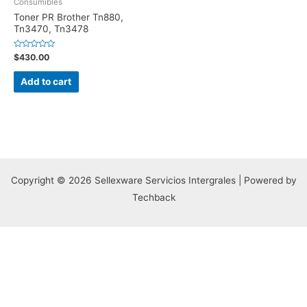
Consumibles
Toner PR Brother Tn880,
Tn3470, Tn3478
Rated
$
430.00
0
out
of
Add to cart
5
Copyright © 2026 Sellexware Servicios Intergrales | Powered by
Techback