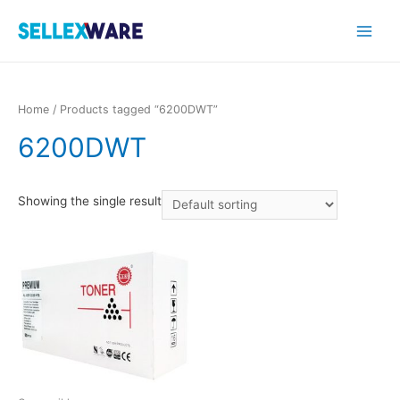
Main
Menu
Home
/ Products tagged “6200DWT”
6200DWT
Showing the single result